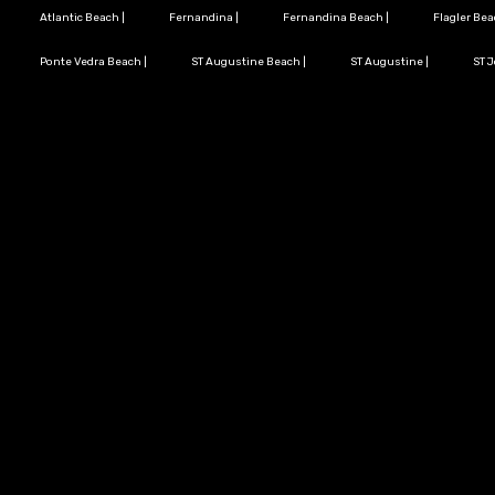
Atlantic Beach
|
Fernandina
|
Fernandina Beach
|
Flagler Be
Ponte Vedra Beach
|
ST Augustine Beach
|
ST Augustine
|
ST 