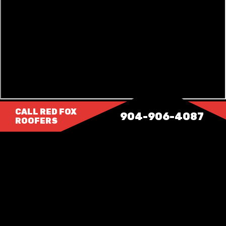
CALL RED FOX
904-906-4087
ROOFERS