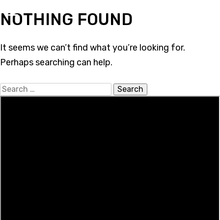
Skip
NOTHING FOUND
to
content
It seems we can’t find what you’re looking for.
Perhaps searching can help.
Search
for: