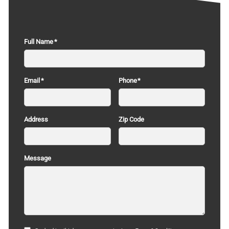
Full Name
Email
Phone
Address
Zip Code
Message
Terms