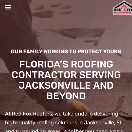
Skip
to
content
OUR FAMILY WORKING TO PROTECT YOURS
FLORIDA’S ROOFING
CONTRACTOR SERVING
JACKSONVILLE AND
BEYOND
At Red Fox Roofers, we take pride in delivering
high-quality roofing solutions in Jacksonville, FL,
and surrounding areas. Whether you need a new