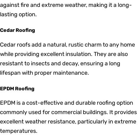
harsh weather conditions and require minimal
maintenance. Available in various colors and styles,
metal roofing is an excellent investment for both
residential and commercial properties.
Tile Roofing
Tile roofing offers a unique and timeless aesthetic,
perfect for homes looking to achieve a classic or
Mediterranean look. It provides excellent protection
against fire and extreme weather, making it a long-
lasting option.
Cedar Roofing
Cedar roofs add a natural, rustic charm to any home
while providing excellent insulation. They are also