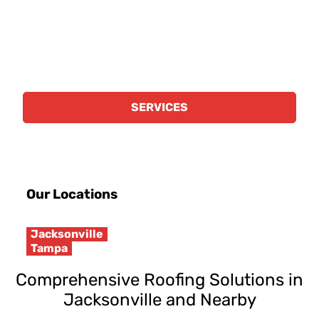
scale roofing projects that meet your
business's needs. We specialize in the
following:
SERVICES
Our Locations
Jacksonville
Tampa
Comprehensive Roofing Solutions in
Jacksonville and Nearby