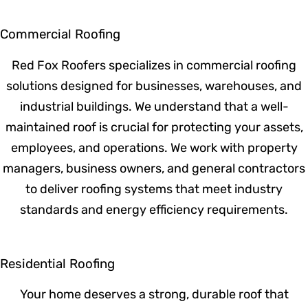
Commercial Roofing
Red Fox Roofers specializes in commercial
roofing solutions designed for businesses,
warehouses, and industrial buildings. We
understand that a well-maintained roof is
crucial for protecting your assets,
employees, and operations. We work with
property managers, business owners, and
general contractors to deliver roofing
systems that meet industry standards and
energy efficiency requirements.