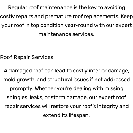
inspected in over a year, schedule a
professional evaluation today. Early
detection can extend your roof’s lifespan
and prevent costly repairs!
Roof Maintenance
Regular roof maintenance is the key to
avoiding costly repairs and premature roof
replacements. Keep your roof in top
condition year-round with our expert
maintenance services.
Roof Repair Services