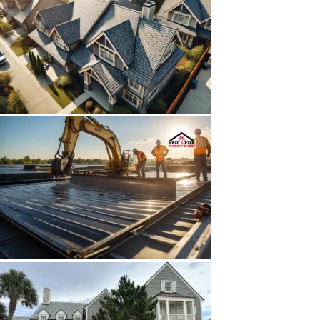
HAVE A LOOK AT OUR WORK
We invite you to explore our portfolio of completed
roofing projects in Jacksonville, FL. Each project
highlights our commitment to quality and customer
satisfaction.