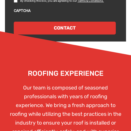
By checking this box, you are agreeing to our
Terms & Conditions.
and
Conditions
CAPTCHA
ROOFING EXPERIENCE
Our team is composed of seasoned
professionals with years of roofing
experience. We bring a fresh approach to
roofing while utilizing the best practices in the
industry to ensure your roof is installed or