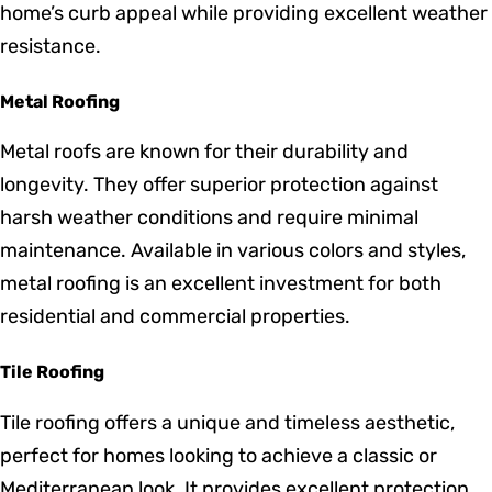
Red Fox Roofers provides a wide selection of roofing
materials, tailored to fit your specific needs and style
preferences:
Shingle Roofing
Shingle roofing is a popular choice among
homeowners due to its affordability and versatility. We
offer a variety of styles and colors to enhance your
home’s curb appeal while providing excellent weather
resistance.
Metal Roofing
Metal roofs are known for their durability and
longevity. They offer superior protection against