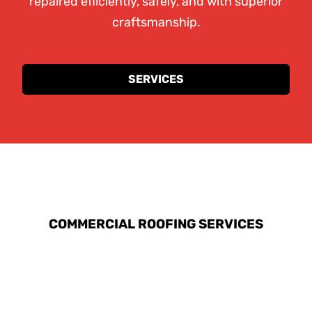
repaired efficiently, safely, and with superior
craftsmanship.
SERVICES
EXPLORE OUR ROOFING
SERVICES
COMMERCIAL ROOFING SERVICES
At Red Fox Roofers, we understand the
unique challenges that commercial properties
face, and we are equipped to handle large-