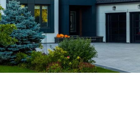
priority. We believe in building long-term
relationships based on trust, integrity, and
superior service.