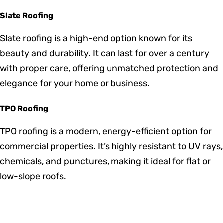
while providing excellent insulation. They are also
resistant to insects and decay, ensuring a long
lifespan with proper maintenance.
EPDM Roofing
EPDM is a cost-effective and durable roofing option
commonly used for commercial buildings. It provides
excellent weather resistance, particularly in extreme
temperatures.
Slate Roofing
Slate roofing is a high-end option known for its
beauty and durability. It can last for over a century
with proper care, offering unmatched protection and
elegance for your home or business.