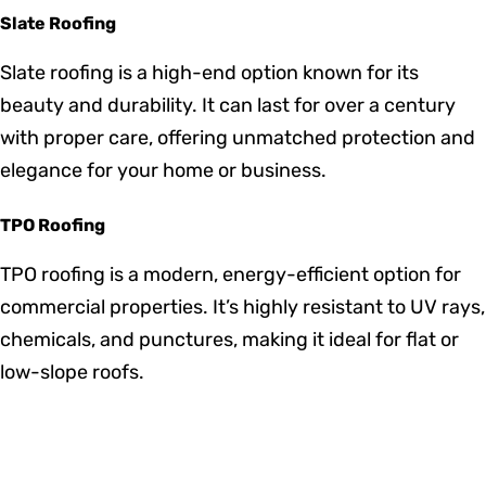
resistant to insects and decay, ensuring a long
lifespan with proper maintenance.
EPDM Roofing
EPDM is a cost-effective and durable roofing option
commonly used for commercial buildings. It provides
excellent weather resistance, particularly in extreme
temperatures.
Slate Roofing
Slate roofing is a high-end option known for its
beauty and durability. It can last for over a century
with proper care, offering unmatched protection and
elegance for your home or business.