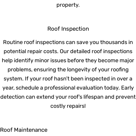
guide you through the entire replacement
process, helping you choose the best
materials and ensuring a seamless
installation. Our expert team ensures that
your new roof is built to last and adds value
to your property.
Roof Inspection
Routine roof inspections can save you
thousands in potential repair costs. Our
detailed roof inspections help identify
minor issues before they become major
problems, ensuring the longevity of your
roofing system. If your roof hasn’t been