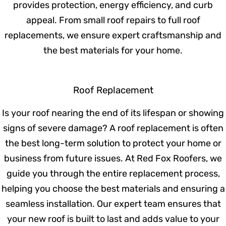
Residential Roofing
Your home deserves a strong, durable roof
that provides protection, energy efficiency,
and curb appeal. From small roof repairs to
full roof replacements, we ensure expert
craftsmanship and the best materials for
your home.
Roof Replacement
Is your roof nearing the end of its lifespan
or showing signs of severe damage? A roof
replacement is often the best long-term
solution to protect your home or business
from future issues. At Red Fox Roofers, we