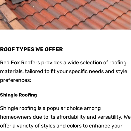
ROOF TYPES WE OFFER