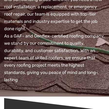
roof installation, a replacement, or emergency
roof repair, our team is equipped with top-tier
materials and industry expertise to get the job
done right.
As a GAF- and Genflex-certified roofing company,
we stand by our commitment to quality,
durability, and customer satisfaction. With an
expert team of skilled roofers, we ensure that
every roofing project meets the highest
standards, giving you peace of mind and long-
lasting