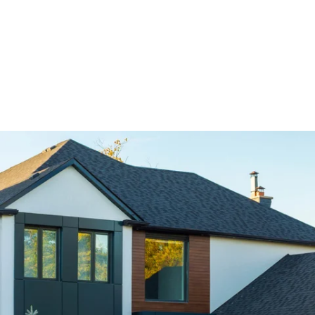
completion.
We understand that time is money, especially for
business owners. That’s why we complete every
roofing job on time and on budget.
Free Estimates & Competitive Pricing
We believe that every homeowner and business
should have access to affordable, high-quality
roofing. That’s why we offer transparent pricing
and free, no-obligation
Customer Satisfaction Guaranteed
At Red Fox Roofers, our customers are our top