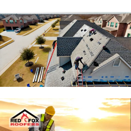
A damaged roof can lead to costly interior
damage, mold growth, and structural
issues if not addressed promptly. Whether
you’re dealing with missing shingles, leaks,
or storm damage, our expert roof repair
services will restore your roof’s integrity
and extend its lifespan.