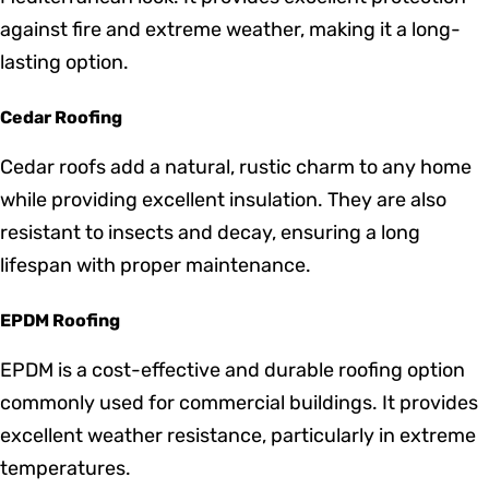
harsh weather conditions and require minimal
maintenance. Available in various colors and styles,
metal roofing is an excellent investment for both
residential and commercial properties.
Tile Roofing
Tile roofing offers a unique and timeless aesthetic,
perfect for homes looking to achieve a classic or
Mediterranean look. It provides excellent protection
against fire and extreme weather, making it a long-
lasting option.
Cedar Roofing
Cedar roofs add a natural, rustic charm to any home