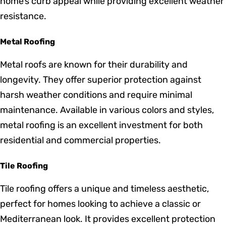
Red Fox Roofers provides a wide selection of roofing
materials, tailored to fit your specific needs and style
preferences:
Shingle Roofing
Shingle roofing is a popular choice among
homeowners due to its affordability and versatility. We
offer a variety of styles and colors to enhance your
home’s curb appeal while providing excellent weather
resistance.
Metal Roofing
Metal roofs are known for their durability and
longevity. They offer superior protection against