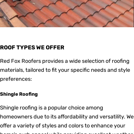
ROOF TYPES WE OFFER