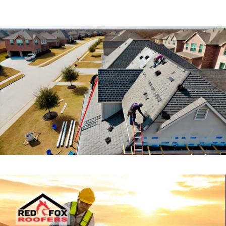
TPO Roofing
TPO roofing is a modern, energy-efficient option for
commercial properties. It’s highly resistant to UV rays,
chemicals, and punctures, making it ideal for flat or
low-slope roofs.