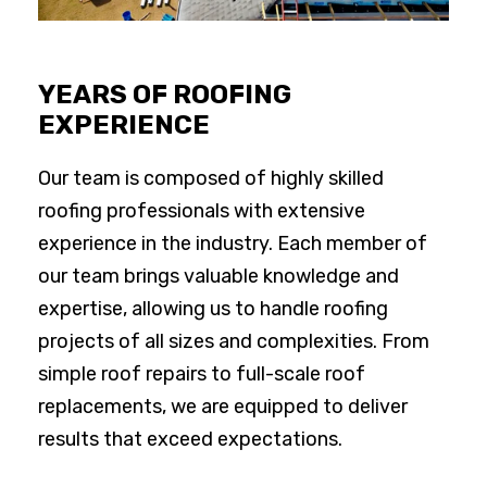
YEARS OF ROOFING
EXPERIENCE
Our team is composed of highly skilled
roofing professionals with extensive
experience in the industry. Each member of
our team brings valuable knowledge and
expertise, allowing us to handle roofing
projects of all sizes and complexities. From
simple roof repairs to full-scale roof
replacements, we are equipped to deliver
results that exceed expectations.