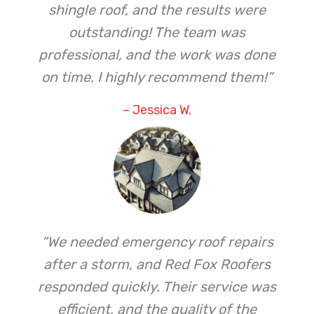
shingle roof, and the results were
outstanding! The team was
professional, and the work was done
on time. I highly recommend them!”
– Jessica W.
“We needed emergency roof repairs
after a storm, and Red Fox Roofers
responded quickly. Their service was
efficient, and the quality of the