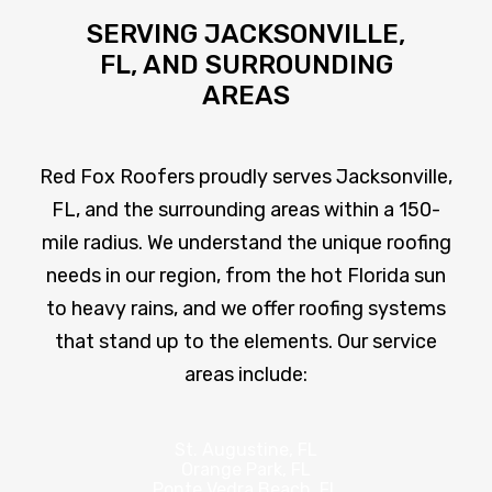
SERVING JACKSONVILLE,
FL, AND SURROUNDING
AREAS
Red Fox Roofers proudly serves Jacksonville,
FL, and the surrounding areas within a 150-
mile radius. We understand the unique roofing
needs in our region, from the hot Florida sun
to heavy rains, and we offer roofing systems
that stand up to the elements. Our service
areas include:
St. Augustine, FL
Orange Park, FL
Ponte Vedra Beach, FL