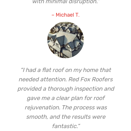
with minimal disruption.”
– Michael T.
“I had a flat roof on my home that
needed attention. Red Fox Roofers
provided a thorough inspection and
gave me a clear plan for roof
rejuvenation. The process was
smooth, and the results were
fantastic.”