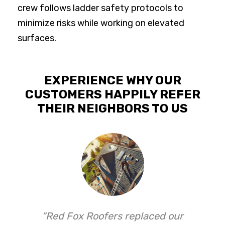
crew follows ladder safety protocols to
minimize risks while working on elevated
surfaces.
EXPERIENCE WHY OUR
CUSTOMERS HAPPILY REFER
THEIR NEIGHBORS TO US
“Red Fox Roofers replaced our