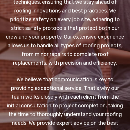
techniques, ensuring that we stay ahead of
roofing innovations and best practices. We
prioritize safety on every job site, adhering to
strict safety protocols that protect both our
crew and your property. Our extensive experience
allows us to handle all types of roofing projects,
from minor repairs to complete roof
replacements, with precision and efficiency.
We believe that communication is key to
providing exceptional service. That’s why our
team works closely with each client from the
initial consultation to project completion, taking
the time to thoroughly understand your roofing
needs. We provide expert advice on the best