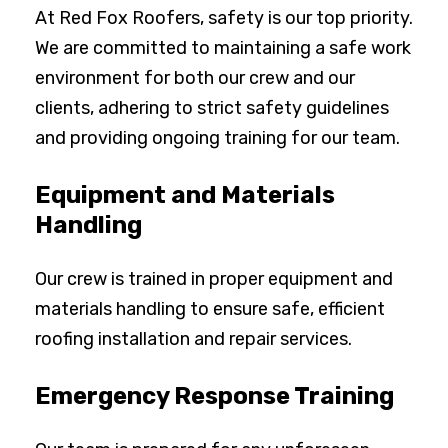
At Red Fox Roofers, safety is our top priority.
We are committed to maintaining a safe work
environment for both our crew and our
clients, adhering to strict safety guidelines
and providing ongoing training for our team.
Equipment and Materials
Handling
Our crew is trained in proper equipment and
materials handling to ensure safe, efficient
roofing installation and repair services.
Emergency Response Training