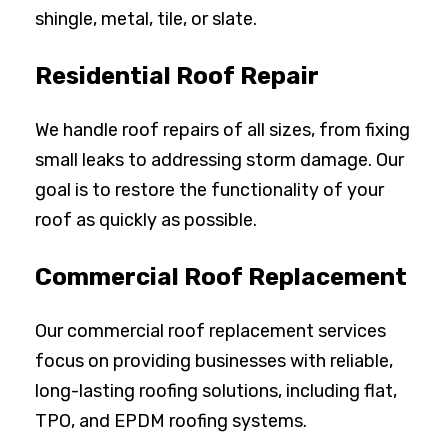
shingle, metal, tile, or slate.
Residential Roof Repair
We handle roof repairs of all sizes, from fixing
small leaks to addressing storm damage. Our
goal is to restore the functionality of your
roof as quickly as possible.
Commercial Roof Replacement
Our commercial roof replacement services
focus on providing businesses with reliable,
long-lasting roofing solutions, including flat,
TPO, and EPDM roofing systems.