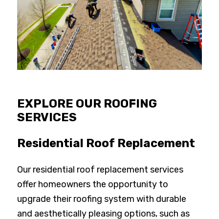
EXPLORE OUR ROOFING
SERVICES
Residential Roof Replacement
Our residential roof replacement services
offer homeowners the opportunity to
upgrade their roofing system with durable
and aesthetically pleasing options, such as