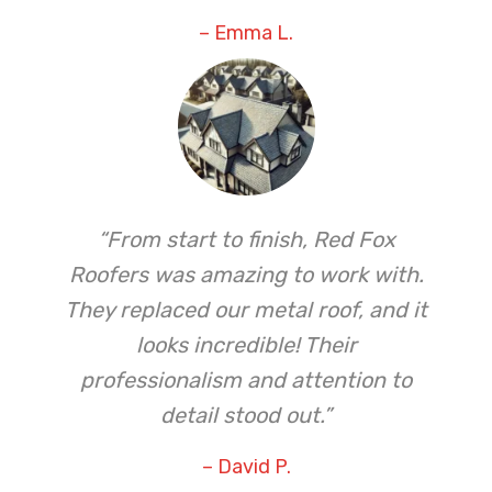
– Emma L.
“From start to finish, Red Fox
Roofers was amazing to work with.
They replaced our metal roof, and it
looks incredible! Their
professionalism and attention to
detail stood out.”
– David P.