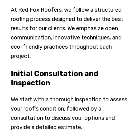
At Red Fox Roofers, we follow a structured
roofing process designed to deliver the best
results for our clients. We emphasize open
communication, innovative techniques, and
eco-friendly practices throughout each
project.
Initial Consultation and
Inspection
We start with a thorough inspection to assess
your roof’s condition, followed by a
consultation to discuss your options and
provide a detailed estimate.