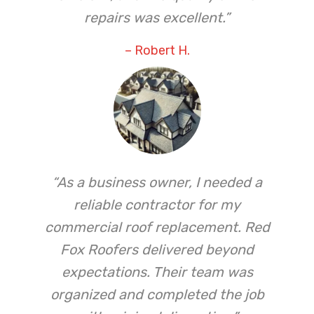
repairs was excellent.”
– Robert H.
“As a business owner, I needed a
reliable contractor for my
commercial roof replacement. Red
Fox Roofers delivered beyond
expectations. Their team was
organized and completed the job