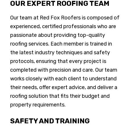
OUR EXPERT ROOFING TEAM
Our team at Red Fox Roofers is composed of
experienced, certified professionals who are
passionate about providing top-quality
roofing services. Each member is trained in
the latest industry techniques and safety
protocols, ensuring that every project is
completed with precision and care. Our team
works closely with each client to understand
their needs, offer expert advice, and deliver a
roofing solution that fits their budget and
property requirements.
SAFETY AND TRAINING