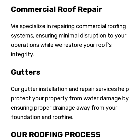
Commercial Roof Repair
We specialize in repairing commercial roofing
systems, ensuring minimal disruption to your
operations while we restore your roof’s
integrity.
Gutters
Our gutter installation and repair services help
protect your property from water damage by
ensuring proper drainage away from your
foundation and roofline.
OUR ROOFING PROCESS