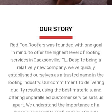
OUR STORY
Red Fox Roofers was founded with one goal
in mind: to offer the highest level of roofing
services in Jacksonville, FL. Despite being a
relatively new company, we’ve quickly
established ourselves as a trusted name in the
roofing industry. Our commitment to delivering
quality results, using the best materials, and
offering unparalleled customer service sets us
apart. We understand the importance of a