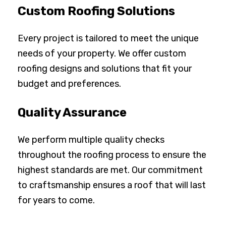
Custom Roofing Solutions
Every project is tailored to meet the unique
needs of your property. We offer custom
roofing designs and solutions that fit your
budget and preferences.
Quality Assurance
We perform multiple quality checks
throughout the roofing process to ensure the
highest standards are met. Our commitment
to craftsmanship ensures a roof that will last
for years to come.