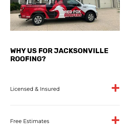
WHY US FOR JACKSONVILLE
ROOFING?
Licensed & Insured
Free Estimates