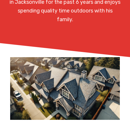
in Jacksonville for the past 6 years and enjoys
spending quality time outdoors with his
family.