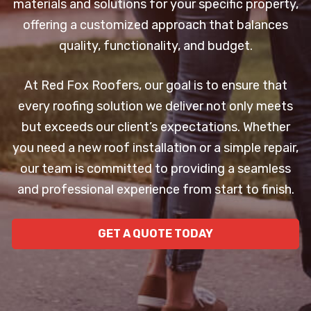
materials and solutions for your specific property,
offering a customized approach that balances
quality, functionality, and budget.
At Red Fox Roofers, our goal is to ensure that
every roofing solution we deliver not only meets
but exceeds our client’s expectations. Whether
you need a new roof installation or a simple repair,
our team is committed to providing a seamless
and professional experience from start to finish.
GET A QUOTE TODAY