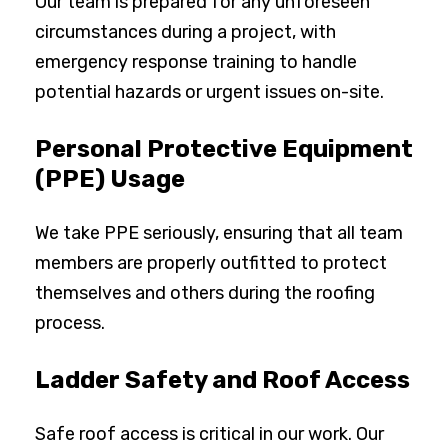
Our team is prepared for any unforeseen
circumstances during a project, with
emergency response training to handle
potential hazards or urgent issues on-site.
Personal Protective Equipment
(PPE) Usage
We take PPE seriously, ensuring that all team
members are properly outfitted to protect
themselves and others during the roofing
process.
Ladder Safety and Roof Access
Safe roof access is critical in our work. Our