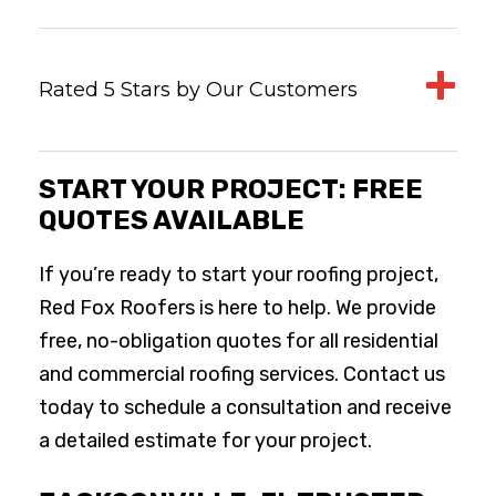
Rated 5 Stars by Our Customers
START YOUR PROJECT: FREE
QUOTES AVAILABLE
If you’re ready to start your roofing project,
Red Fox Roofers is here to help. We provide
free, no-obligation quotes for all residential
and commercial roofing services. Contact us
today to schedule a consultation and receive
a detailed estimate for your project.