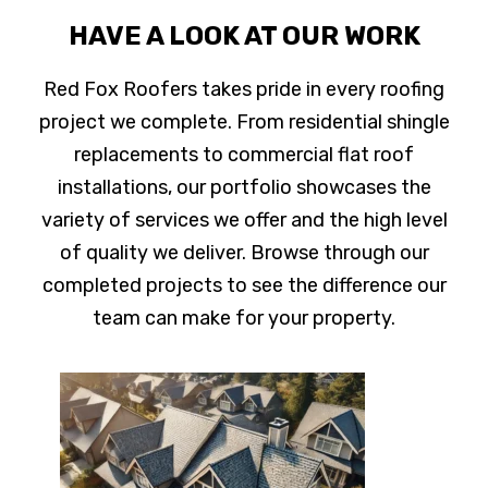
HAVE A LOOK AT OUR WORK
Red Fox Roofers takes pride in every roofing
project we complete. From residential shingle
replacements to commercial flat roof
installations, our portfolio showcases the
variety of services we offer and the high level
of quality we deliver. Browse through our
completed projects to see the difference our
team can make for your property.