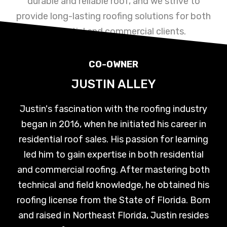
durable and reliable roof, and we strive to
provide long-lasting roofing solutions for both
residential and commercial clients.
CO-OWNER
JUSTIN ALLEY
Justin's fascination with the roofing industry
began in 2016, when he initiated his career in
residential roof sales. His passion for learning
led him to gain expertise in both residential
and commercial roofing. After mastering both
technical and field knowledge, he obtained his
roofing license from the State of Florida. Born
and raised in Northeast Florida, Justin resides