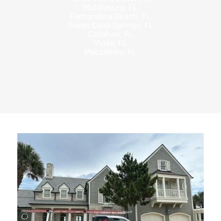
Middleburg, FL
Fernandina Beach, FL
Green Cove Springs, FL
Callahan, FL
Yulee, FL
Macclenny, FL