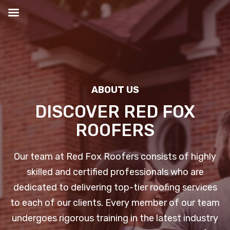
Skip
to
content
ABOUT US
DISCOVER RED FOX
ROOFERS
Our team at Red Fox Roofers consists of highly
skilled and certified professionals who are
dedicated to delivering top-tier roofing services
to each of our clients. Every member of our team
undergoes rigorous training in the latest industry