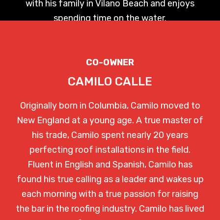
with his family in Vilano Beach and enjoys
spending time on the water.
CO-OWNER
CAMILO CALLE
Originally born in Columbia, Camilo moved to
New England at a young age. A true master of
his trade, Camilo spent nearly 20 years
perfecting roof installations in the field.
Fluent in English and Spanish, Camilo has
found his true calling as a leader and wakes up
each morning with a true passion for raising
the bar in the roofing industry. Camilo has lived