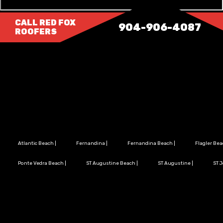
CALL RED FOX
904-906-4087
ROOFERS
Atlantic Beach
|
Fernandina
|
Fernandina Beach
|
Flagler Be
Ponte Vedra Beach
|
ST Augustine Beach
|
ST Augustine
|
ST 