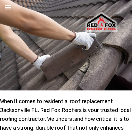
Skip
to
content
When it comes to residential roof replacement
Jacksonville FL, Red Fox Roofers is your trusted local
roofing contractor. We understand how critical it is to
have a strong, durable roof that not only enhances