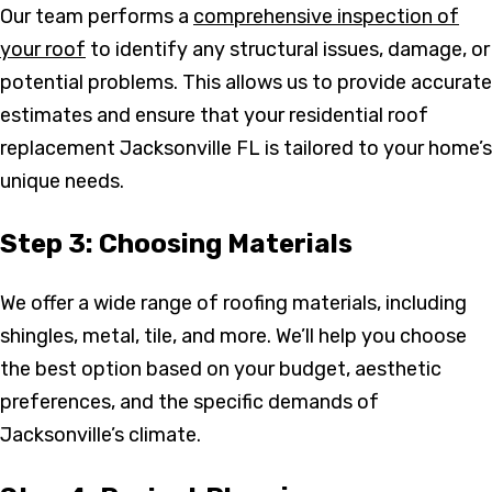
Our team performs a
comprehensive inspection of
your roof
to identify any structural issues, damage, or
potential problems. This allows us to provide accurate
estimates and ensure that your residential roof
replacement Jacksonville FL is tailored to your home’s
unique needs.
Step 3: Choosing Materials
We offer a wide range of roofing materials, including
shingles, metal, tile, and more. We’ll help you choose
the best option based on your budget, aesthetic
preferences, and the specific demands of
Jacksonville’s climate.