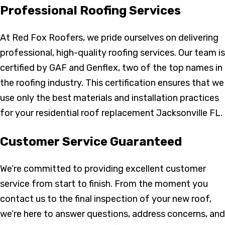
Professional Roofing Services
At Red Fox Roofers, we pride ourselves on delivering
professional, high-quality roofing services. Our team is
certified by GAF and Genflex, two of the top names in
the roofing industry. This certification ensures that we
use only the best materials and installation practices
for your residential roof replacement Jacksonville FL.
Customer Service Guaranteed
We’re committed to providing excellent customer
service from start to finish. From the moment you
contact us to the final inspection of your new roof,
we’re here to answer questions, address concerns, and