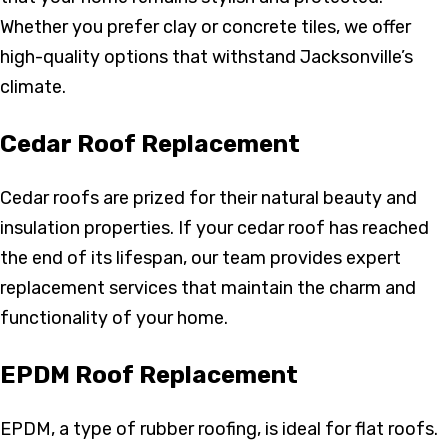
Whether you prefer clay or concrete tiles, we offer
high-quality options that withstand Jacksonville’s
climate.
Cedar Roof Replacement
Cedar roofs are prized for their natural beauty and
insulation properties. If your cedar roof has reached
the end of its lifespan, our team provides expert
replacement services that maintain the charm and
functionality of your home.
EPDM Roof Replacement
EPDM, a type of rubber roofing, is ideal for flat roofs.