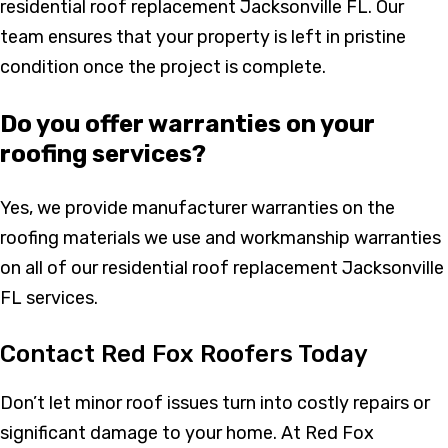
residential roof replacement Jacksonville FL. Our
team ensures that your property is left in pristine
condition once the project is complete.
Do you offer warranties on your
roofing services?
Yes, we provide manufacturer warranties on the
roofing materials we use and workmanship warranties
on all of our residential roof replacement Jacksonville
FL services.
Contact Red Fox Roofers Today
Don’t let minor roof issues turn into costly repairs or
significant damage to your home. At Red Fox