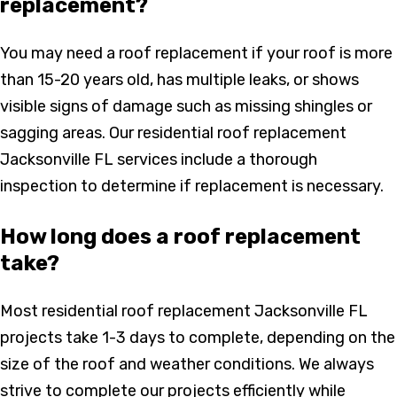
replacement?
You may need a roof replacement if your roof is more
than 15-20 years old, has multiple leaks, or shows
visible signs of damage such as missing shingles or
sagging areas. Our residential roof replacement
Jacksonville FL services include a thorough
inspection to determine if replacement is necessary.
How long does a roof replacement
take?
Most residential roof replacement Jacksonville FL
projects take 1-3 days to complete, depending on the
size of the roof and weather conditions. We always
strive to complete our projects efficiently while