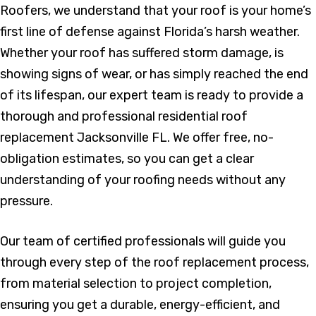
Roofers, we understand that your roof is your home’s
first line of defense against Florida’s harsh weather.
Whether your roof has suffered storm damage, is
showing signs of wear, or has simply reached the end
of its lifespan, our expert team is ready to provide a
thorough and professional residential roof
replacement Jacksonville FL. We offer free, no-
obligation estimates, so you can get a clear
understanding of your roofing needs without any
pressure.
Our team of certified professionals will guide you
through every step of the roof replacement process,
from material selection to project completion,
ensuring you get a durable, energy-efficient, and