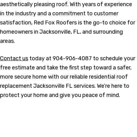
aesthetically pleasing roof. With years of experience
in the industry and a commitment to customer
satisfaction, Red Fox Roofers is the go-to choice for
homeowners in Jacksonville, FL, and surrounding
areas.
Contact us
today at 904-906-4087 to schedule your
free estimate and take the first step toward a safer,
more secure home with our reliable residential roof
replacement Jacksonville FL services. We’re here to
protect your home and give you peace of mind.