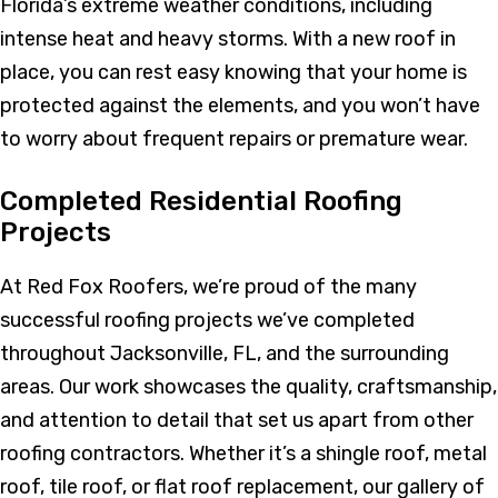
Florida’s extreme weather conditions, including
intense heat and heavy storms. With a new roof in
place, you can rest easy knowing that your home is
protected against the elements, and you won’t have
to worry about frequent repairs or premature wear.
Completed Residential Roofing
Projects
At Red Fox Roofers, we’re proud of the many
successful roofing projects we’ve completed
throughout Jacksonville, FL, and the surrounding
areas. Our work showcases the quality, craftsmanship,
and attention to detail that set us apart from other
roofing contractors. Whether it’s a shingle roof, metal
roof, tile roof, or flat roof replacement, our gallery of