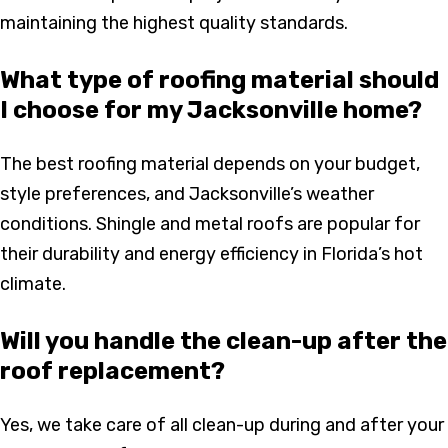
maintaining the highest quality standards.
What type of roofing material should
I choose for my Jacksonville home?
The best roofing material depends on your budget,
style preferences, and Jacksonville’s weather
conditions. Shingle and metal roofs are popular for
their durability and energy efficiency in Florida’s hot
climate.
Will you handle the clean-up after the
roof replacement?
Yes, we take care of all clean-up during and after your