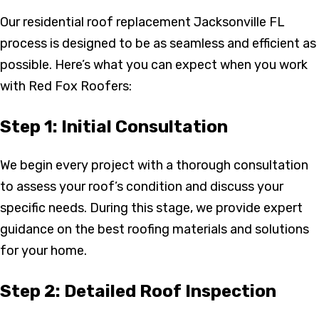
Our residential roof replacement Jacksonville FL
process is designed to be as seamless and efficient as
possible. Here’s what you can expect when you work
with Red Fox Roofers:
Step 1: Initial Consultation
We begin every project with a thorough consultation
to assess your roof’s condition and discuss your
specific needs. During this stage, we provide expert
guidance on the best roofing materials and solutions
for your home.
Step 2: Detailed Roof Inspection