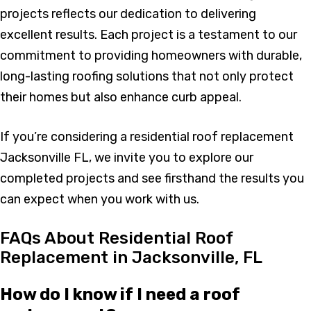
projects reflects our dedication to delivering
excellent results. Each project is a testament to our
commitment to providing homeowners with durable,
long-lasting roofing solutions that not only protect
their homes but also enhance curb appeal.
If you’re considering a residential roof replacement
Jacksonville FL, we invite you to explore our
completed projects and see firsthand the results you
can expect when you work with us.
FAQs About Residential Roof
Replacement in Jacksonville, FL
How do I know if I need a roof