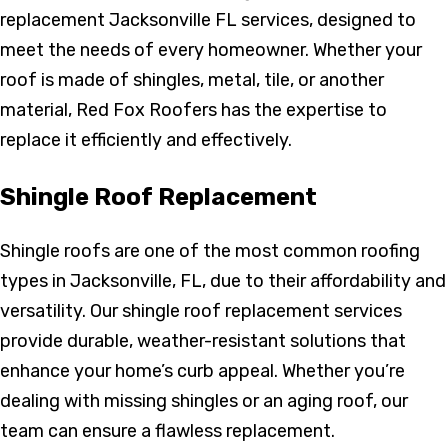
replacement Jacksonville FL services, designed to
meet the needs of every homeowner. Whether your
roof is made of shingles, metal, tile, or another
material, Red Fox Roofers has the expertise to
replace it efficiently and effectively.
Shingle Roof Replacement
Shingle roofs are one of the most common roofing
types in Jacksonville, FL, due to their affordability and
versatility. Our shingle roof replacement services
provide durable, weather-resistant solutions that
enhance your home’s curb appeal. Whether you’re
dealing with missing shingles or an aging roof, our
team can ensure a flawless replacement.