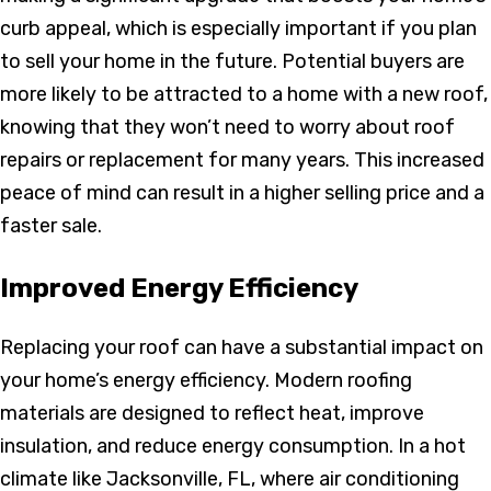
curb appeal, which is especially important if you plan
to sell your home in the future. Potential buyers are
more likely to be attracted to a home with a new roof,
knowing that they won’t need to worry about roof
repairs or replacement for many years. This increased
peace of mind can result in a higher selling price and a
faster sale.
Improved Energy Efficiency
Replacing your roof can have a substantial impact on
your home’s energy efficiency. Modern roofing
materials are designed to reflect heat, improve
insulation, and reduce energy consumption. In a hot
climate like Jacksonville, FL, where air conditioning