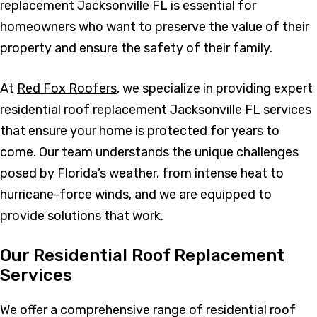
replacement Jacksonville FL is essential for
homeowners who want to preserve the value of their
property and ensure the safety of their family.
At
Red Fox Roofers
, we specialize in providing expert
residential roof replacement Jacksonville FL services
that ensure your home is protected for years to
come. Our team understands the unique challenges
posed by Florida’s weather, from intense heat to
hurricane-force winds, and we are equipped to
provide solutions that work.
Our Residential Roof Replacement
Services
We offer a comprehensive range of residential roof