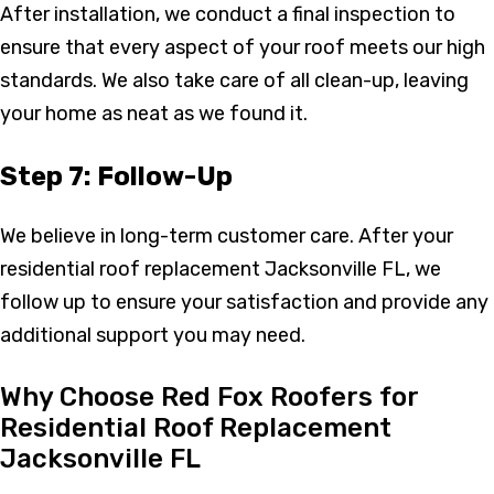
After installation, we conduct a final inspection to
ensure that every aspect of your roof meets our high
standards. We also take care of all clean-up, leaving
your home as neat as we found it.
Step 7: Follow-Up
We believe in long-term customer care. After your
residential roof replacement Jacksonville FL, we
follow up to ensure your satisfaction and provide any
additional support you may need.
Why Choose Red Fox Roofers for
Residential Roof Replacement
Jacksonville FL