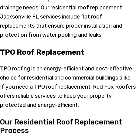
drainage needs. Our residential roof replacement
Jacksonville FL services include flat roof
replacements that ensure proper installation and
protection from water pooling and leaks.
TPO Roof Replacement
TPO roofing is an energy-efficient and cost-effective
choice for residential and commercial buildings alike.
If you need a TPO roof replacement, Red Fox Roofers
offers reliable services to keep your property
protected and energy-efficient.
Our Residential Roof Replacement
Process