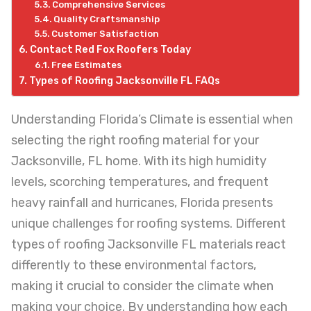
Comprehensive Services
Quality Craftsmanship
Customer Satisfaction
Contact Red Fox Roofers Today
Free Estimates
Types of Roofing Jacksonville FL FAQs
Understanding Florida’s Climate is essential when
selecting the right roofing material for your
Jacksonville, FL home. With its high humidity
levels, scorching temperatures, and frequent
heavy rainfall and hurricanes, Florida presents
unique challenges for roofing systems. Different
types of roofing Jacksonville FL materials react
differently to these environmental factors,
making it crucial to consider the climate when
making your choice. By understanding how each