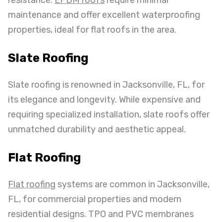
maintenance and offer excellent waterproofing
properties, ideal for flat roofs in the area.
Slate Roofing
Slate roofing is renowned in Jacksonville, FL, for
its elegance and longevity. While expensive and
requiring specialized installation, slate roofs offer
unmatched durability and aesthetic appeal.
Flat Roofing
Flat roofing
systems are common in Jacksonville,
FL, for commercial properties and modern
residential designs. TPO and PVC membranes