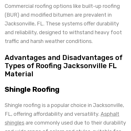
Commercial roofing options like built-up roofing
(BUR) and modified bitumen are prevalent in
Jacksonville, FL. These systems offer durability
and reliability, designed to withstand heavy foot
traffic and harsh weather conditions.
Advantages and Disadvantages of
Types of Roofing Jacksonville FL
Material
Shingle Roofing
Shingle roofing is a popular choice in Jacksonville,
FL, offering affordability and versatility.
Asphalt
shingles
are commonly used due to their durability