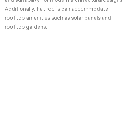
and suitability for modern architectural designs.
Additionally, flat roofs can accommodate
rooftop amenities such as solar panels and
rooftop gardens.