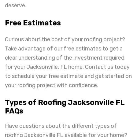
deserve.
Free Estimates
Curious about the cost of your roofing project?
Take advantage of our free estimates to get a
clear understanding of the investment required
for your Jacksonville, FL home. Contact us today
to schedule your free estimate and get started on
your roofing project with confidence.
Types of Roofing Jacksonville FL
FAQs
Have questions about the different types of
roofing Jacksonville FL available for your home?