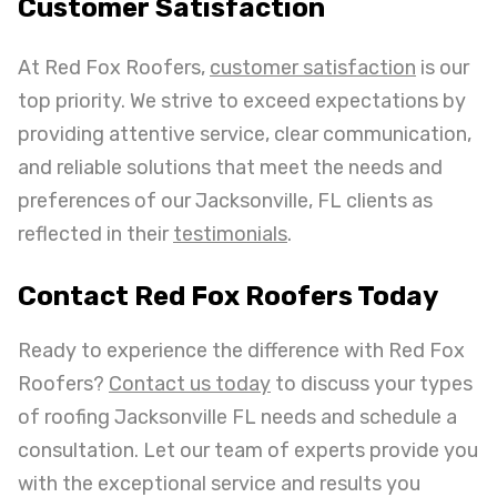
Customer Satisfaction
At Red Fox Roofers,
customer satisfaction
is our
top priority. We strive to exceed expectations by
providing attentive service, clear communication,
and reliable solutions that meet the needs and
preferences of our Jacksonville, FL clients as
reflected in their
testimonials
.
Contact Red Fox Roofers Today
Ready to experience the difference with Red Fox
Roofers?
Contact us today
to discuss your types
of roofing Jacksonville FL needs and schedule a
consultation. Let our team of experts provide you
with the exceptional service and results you