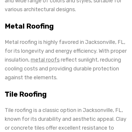
and wide range of colors and styles, suitable for
various architectural designs.
Metal Roofing
Metal roofing is highly favored in Jacksonville, FL,
for its longevity and energy efficiency. With proper
insulation,
metal roofs
reflect sunlight, reducing
cooling costs and providing durable protection
against the elements.
Tile Roofing
Tile roofing is a classic option in Jacksonville, FL,
known for its durability and aesthetic appeal. Clay
or concrete tiles offer excellent resistance to