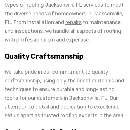
types of roofing Jacksonville FL services to meet
the diverse needs of homeowners in Jacksonville,
FL. From installation and
repairs
to maintenance
and
inspections
, we handle all aspects of roofing
with professionalism and expertise.
Quality Craftsmanship
We take pride in our commitment to
quality
craftsmanship
, using only the finest materials and
techniques to ensure durable and long-lasting
roofs for our customers in Jacksonville, FL. Our
attention to detail and dedication to excellence
set us apart as trusted roofing experts in the area.