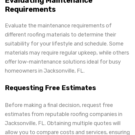
Evaluating Maintenance
Requirements
Evaluate the maintenance requirements of
different roofing materials to determine their
suitability for your lifestyle and schedule. Some
materials may require regular upkeep, while others
offer low-maintenance solutions ideal for busy
homeowners in Jacksonville, FL.
Requesting Free Estimates
Before making a final decision, request free
estimates from reputable roofing companies in
Jacksonville, FL. Obtaining multiple quotes will
allow you to compare costs and services, ensuring