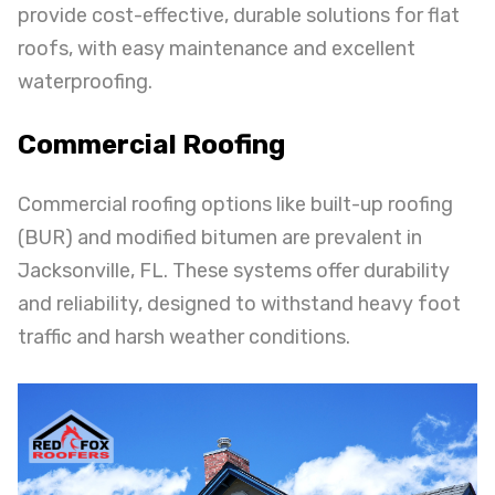
provide cost-effective, durable solutions for flat
roofs, with easy maintenance and excellent
waterproofing.
Commercial Roofing
Commercial roofing options like built-up roofing
(BUR) and modified bitumen are prevalent in
Jacksonville, FL. These systems offer durability
and reliability, designed to withstand heavy foot
traffic and harsh weather conditions.