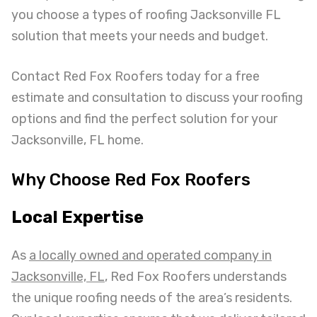
you choose a types of roofing Jacksonville FL
solution that meets your needs and budget.
Contact Red Fox Roofers today for a free
estimate and consultation to discuss your roofing
options and find the perfect solution for your
Jacksonville, FL home.
Why Choose Red Fox Roofers
Local Expertise
As
a locally owned and operated company in
Jacksonville, FL
, Red Fox Roofers understands
the unique roofing needs of the area’s residents.