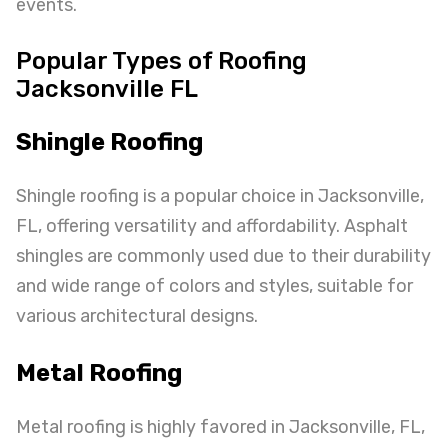
events.
Popular Types of Roofing
Jacksonville FL
Shingle Roofing
Shingle roofing is a popular choice in Jacksonville,
FL, offering versatility and affordability. Asphalt
shingles are commonly used due to their durability
and wide range of colors and styles, suitable for
various architectural designs.
Metal Roofing
Metal roofing is highly favored in Jacksonville, FL,