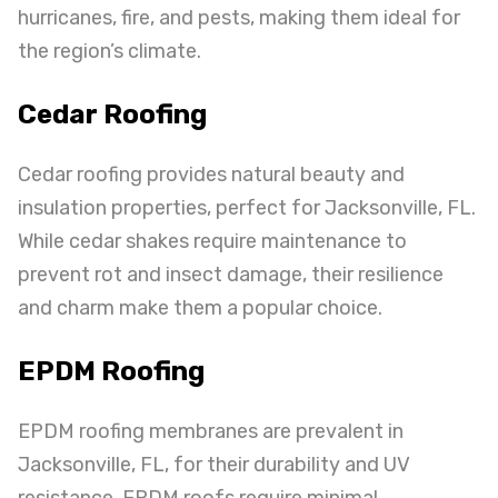
hurricanes, fire, and pests, making them ideal for
the region’s climate.
Cedar Roofing
Cedar roofing provides natural beauty and
insulation properties, perfect for Jacksonville, FL.
While cedar shakes require maintenance to
prevent rot and insect damage, their resilience
and charm make them a popular choice.
EPDM Roofing
EPDM roofing membranes are prevalent in
Jacksonville, FL, for their durability and UV
resistance.
EPDM roofs
require minimal