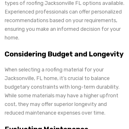
types of roofing Jacksonville FL options available.
Experienced professionals can offer personalized
recommendations based on your requirements,
ensuring you make an informed decision for your
home.
Considering Budget and Longevity
When selecting a roofing material for your
Jacksonville, FL home, it’s crucial to balance
budgetary constraints with long-term durability.
While some materials may have a higher upfront
cost, they may offer superior longevity and
reduced maintenance expenses over time.