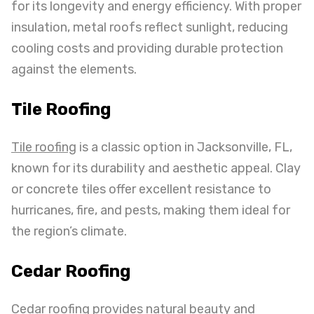
for its longevity and energy efficiency. With proper
insulation, metal roofs reflect sunlight, reducing
cooling costs and providing durable protection
against the elements.
Tile Roofing
Tile roofing
is a classic option in Jacksonville, FL,
known for its durability and aesthetic appeal. Clay
or concrete tiles offer excellent resistance to
hurricanes, fire, and pests, making them ideal for
the region’s climate.
Cedar Roofing
Cedar roofing provides natural beauty and