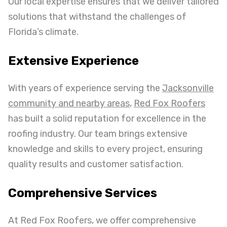
Our local expertise ensures that we deliver tailored
solutions that withstand the challenges of
Florida’s climate.
Extensive Experience
With years of experience serving the
Jacksonville
community and nearby areas
,
Red Fox Roofers
has built a solid reputation for excellence in the
roofing industry. Our team brings extensive
knowledge and skills to every project, ensuring
quality results and customer satisfaction.
Comprehensive Services
At Red Fox Roofers, we offer comprehensive