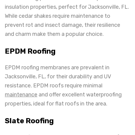
insulation properties, perfect for Jacksonville, FL.
While cedar shakes require maintenance to
prevent rot and insect damage, their resilience
and charm make them a popular choice.
EPDM Roofing
EPDM roofing membranes are prevalent in
Jacksonville, FL, for their durability and UV
resistance. EPDM roofs require minimal
maintenance
and offer excellent waterproofing
properties, ideal for flat roofs in the area.
Slate Roofing