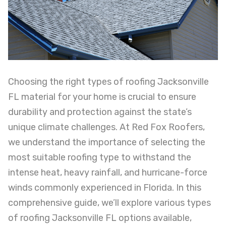
Choosing the right types of roofing Jacksonville
FL material for your home is crucial to ensure
durability and protection against the state’s
unique climate challenges. At Red Fox Roofers,
we understand the importance of selecting the
most suitable roofing type to withstand the
intense heat, heavy rainfall, and hurricane-force
winds commonly experienced in Florida. In this
comprehensive guide, we’ll explore various types
of roofing Jacksonville FL options available,