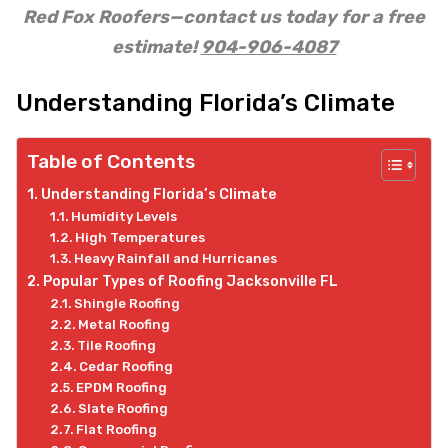
Red Fox Roofers—contact us today for a free
estimate!
904-906-4087
Understanding Florida’s Climate
Table of Contents
Understanding Florida’s Climate
Humidity Levels
High Temperatures
Heavy Rainfall and Hurricanes
Popular Types of Roofing Jacksonville FL
Shingle Roofing
Metal Roofing
Tile Roofing
Cedar Roofing
EPDM Roofing
Slate Roofing
Flat Roofing