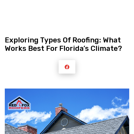
Skip
Exploring Types Of Roofing: What
to
Works Best For Florida’s Climate?
content