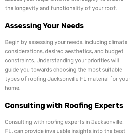
the longevity and functionality of your roof.
Assessing Your Needs
Begin by assessing your needs, including climate
considerations, desired aesthetics, and budget
constraints. Understanding your priorities will
guide you towards choosing the most suitable
types of roofing Jacksonville FL material for your
home.
Consulting with Roofing Experts
Consulting with roofing experts in Jacksonville,
FL, can provide invaluable insights into the best