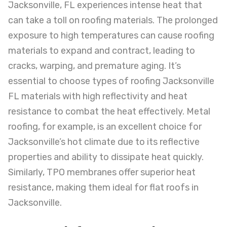
Jacksonville, FL experiences intense heat that
can take a toll on roofing materials. The prolonged
exposure to high temperatures can cause roofing
materials to expand and contract, leading to
cracks, warping, and premature aging. It’s
essential to choose types of roofing Jacksonville
FL materials with high reflectivity and heat
resistance to combat the heat effectively. Metal
roofing, for example, is an excellent choice for
Jacksonville’s hot climate due to its reflective
properties and ability to dissipate heat quickly.
Similarly, TPO membranes offer superior heat
resistance, making them ideal for flat roofs in
Jacksonville.