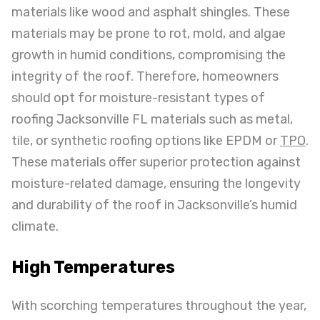
materials like wood and asphalt shingles. These
materials may be prone to rot, mold, and algae
growth in humid conditions, compromising the
integrity of the roof. Therefore, homeowners
should opt for moisture-resistant types of
roofing Jacksonville FL materials such as metal,
tile, or synthetic roofing options like EPDM or
TPO
.
These materials offer superior protection against
moisture-related damage, ensuring the longevity
and durability of the roof in Jacksonville’s humid
climate.
High Temperatures
With scorching temperatures throughout the year,