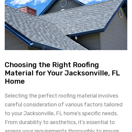
Choosing the Right Roofing
Material for Your Jacksonville, FL
Home
Selecting the perfect roofing material involves
careful consideration of various factors tailored
to your Jacksonville, FL home’s specific needs.
From durability to aesthetics, it’s essential to
assess your requirements thoroughly to ensure