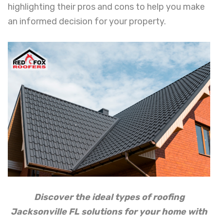
highlighting their pros and cons to help you make
an informed decision for your property.
Discover the ideal types of roofing
Jacksonville FL solutions for your home with