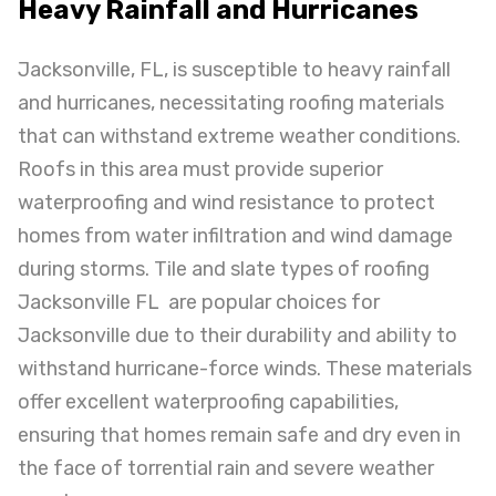
Heavy Rainfall and Hurricanes
Jacksonville, FL, is susceptible to heavy rainfall
and hurricanes, necessitating roofing materials
that can withstand extreme weather conditions.
Roofs in this area must provide superior
waterproofing and wind resistance to protect
homes from water infiltration and wind damage
during storms. Tile and slate types of roofing
Jacksonville FL are popular choices for
Jacksonville due to their durability and ability to
withstand hurricane-force winds. These materials
offer excellent waterproofing capabilities,
ensuring that homes remain safe and dry even in
the face of torrential rain and severe weather