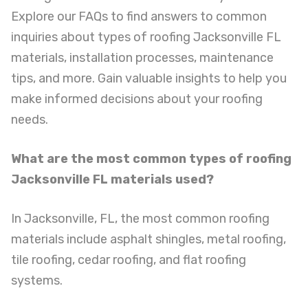
Explore our FAQs to find answers to common
inquiries about types of roofing Jacksonville FL
materials, installation processes, maintenance
tips, and more. Gain valuable insights to help you
make informed decisions about your roofing
needs.
What are the most common types of roofing
Jacksonville FL materials used?
In Jacksonville, FL, the most common roofing
materials include asphalt shingles, metal roofing,
tile roofing, cedar roofing, and flat roofing
systems.