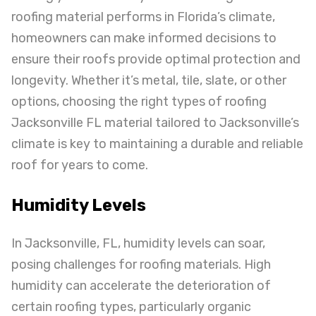
roofing material performs in Florida’s climate,
homeowners can make informed decisions to
ensure their roofs provide optimal protection and
longevity. Whether it’s metal, tile, slate, or other
options, choosing the right types of roofing
Jacksonville FL material tailored to Jacksonville’s
climate is key to maintaining a durable and reliable
roof for years to come.
Humidity Levels
In Jacksonville, FL, humidity levels can soar,
posing challenges for roofing materials. High
humidity can accelerate the deterioration of
certain roofing types, particularly organic