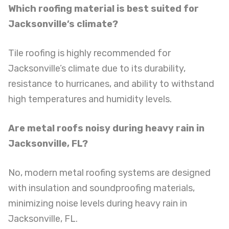
Which roofing material is best suited for
Jacksonville’s climate?
Tile roofing is highly recommended for
Jacksonville’s climate due to its durability,
resistance to hurricanes, and ability to withstand
high temperatures and humidity levels.
Are metal roofs noisy during heavy rain in
Jacksonville, FL?
No, modern metal roofing systems are designed
with insulation and soundproofing materials,
minimizing noise levels during heavy rain in
Jacksonville, FL.