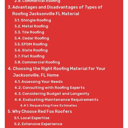
Commercial Roofing
Advantages and Disadvantages of Types of
Roofing Jacksonville FL Material
Shingle Roofing
Metal Roofing
Tile Roofing
Cedar Roofing
EPDM Roofing
Slate Roofing
Flat Roofing
Commercial Roofing
Choosing the Right Roofing Material for Your
Jacksonville, FL Home
Assessing Your Needs
Consulting with Roofing Experts
Considering Budget and Longevity
Evaluating Maintenance Requirements
Requesting Free Estimates
Why Choose Red Fox Roofers
Local Expertise
Extensive Experience