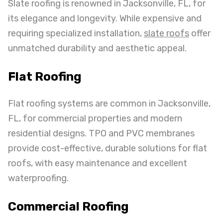
Slate roofing is renowned in Jacksonville, FL, for
its elegance and longevity. While expensive and
requiring specialized installation,
slate roofs
offer
unmatched durability and aesthetic appeal.
Flat Roofing
Flat roofing systems are common in Jacksonville,
FL, for commercial properties and modern
residential designs. TPO and PVC membranes
provide cost-effective, durable solutions for flat
roofs, with easy maintenance and excellent
waterproofing.
Commercial Roofing