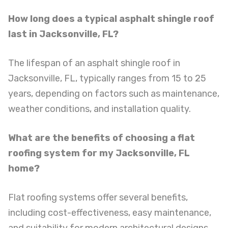
How long does a typical asphalt shingle roof
last in Jacksonville, FL?
The lifespan of an asphalt shingle roof in
Jacksonville, FL, typically ranges from 15 to 25
years, depending on factors such as maintenance,
weather conditions, and installation quality.
What are the benefits of choosing a flat
roofing system for my Jacksonville, FL
home?
Flat roofing systems offer several benefits,
including cost-effectiveness, easy maintenance,